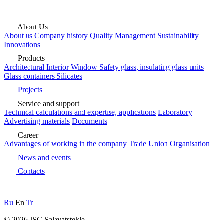
About Us
About us
Company history
Quality Management
Sustainability
Innovations
Products
Architectural
Interior
Window
Safety glass, insulating glass units
Glass containers
Silicates
Projects
Service and support
Technical calculations and expertise, applications
Laboratory
Advertising materials
Documents
Career
Advantages of working in the company
Trade Union Organisation
News and events
Contacts
Ru
En
Tr
© 2026 JSC Salavatsteklo