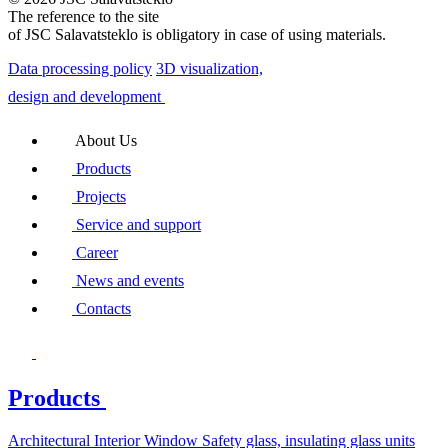
The reference to the site
of JSC Salavatsteklo is obligatory in case of using materials.
Data processing policy
3D visualization,
design and development
About Us
Products
Projects
Service and support
Career
News and events
Contacts
Products
Architectural
Interior
Window
Safety glass, insulating glass units