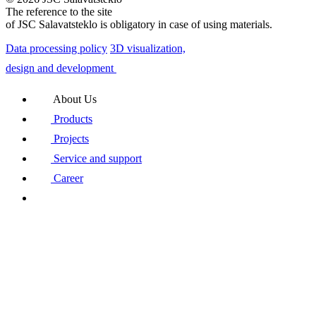
The reference to the site
of JSC Salavatsteklo is obligatory in case of using materials.
Data processing policy
3D visualization,
design and development
About Us
Products
Projects
Service and support
Career