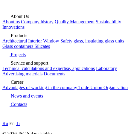
About Us
About us
Company history
Quality Management
Sustainability
Innovations
Products
Architectural
Interior
Window
Safety glass, insulating glass units
Glass containers
Silicates
Projects
Service and support
Technical calculations and expertise, applications
Laboratory
Advertising materials
Documents
Career
Advantages of working in the company
Trade Union Organisation
News and events
Contacts
Ru
En
Tr
© 2026 JSC Salavatsteklo