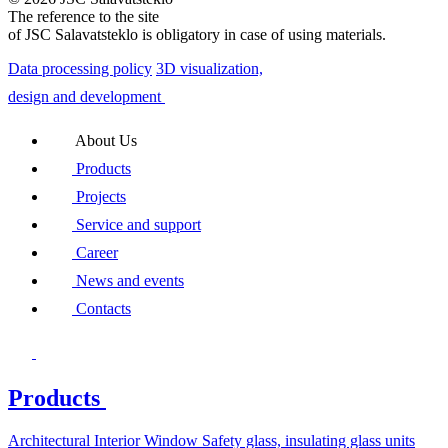
The reference to the site
of JSC Salavatsteklo is obligatory in case of using materials.
Data processing policy
3D visualization,
design and development
About Us
Products
Projects
Service and support
Career
News and events
Contacts
Products
Architectural
Interior
Window
Safety glass, insulating glass units