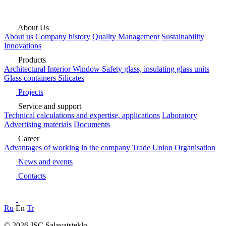
About Us
About us
Company history
Quality Management
Sustainability
Innovations
Products
Architectural
Interior
Window
Safety glass, insulating glass units
Glass containers
Silicates
Projects
Service and support
Technical calculations and expertise, applications
Laboratory
Advertising materials
Documents
Career
Advantages of working in the company
Trade Union Organisation
News and events
Contacts
Ru
En
Tr
© 2026 JSC Salavatsteklo